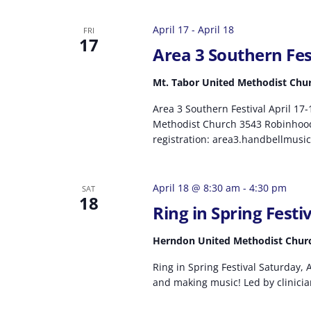
April 17
-
April 18
FRI
17
Area 3 Southern Fes
Mt. Tabor United Methodist Chu
Area 3 Southern Festival April 17
Methodist Church 3543 Robinhoo
registration: area3.handbellmusic
April 18 @ 8:30 am
-
4:30 pm
SAT
18
Ring in Spring Festi
Herndon United Methodist Chu
Ring in Spring Festival Saturday, A
and making music! Led by clinicia