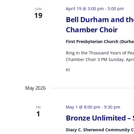
April 19 @ 3:00 pm
-
5:00 pm
SUN
19
Bell Durham and th
Chamber Choir
First Presbyterian Church (Durh
Ring In the Thousand Years of Pe
Chamber Choir 3 PM Sunday, April
$5
May 2026
May 1 @ 8:00 pm
-
9:30 pm
FRI
1
Bronze Unlimited –
Stacy C. Sherwood Community 