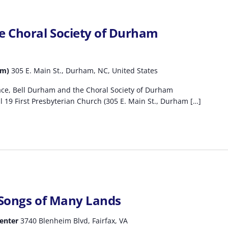
e Choral Society of Durham
am)
305 E. Main St., Durham, NC, United States
ace, Bell Durham and the Choral Society of Durham
 19 First Presbyterian Church (305 E. Main St., Durham […]
 Songs of Many Lands
Center
3740 Blenheim Blvd, Fairfax, VA