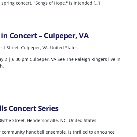
spring concert, "Songs of Hope," is intended […]
 in Concert – Culpeper, VA
st Street, Culpeper, VA, United States
y 2 | 6:30 pm Culpeper, VA See The Raleigh Ringers live in
h.
ls Concert Series
lythe Street, Hendersonville, NC, United States
r community handbell ensemble, is thrilled to announce