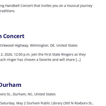
ting Handbell Concert that invites you on a musical journey
raditions.
in Concert
Kirkwood Highway, Wilmington, DE, United States
2, 2026, 12:00 p.m. Join the First State Ringers as they
Each ringer has chosen a favorite and will share […]
l Durham
oro St., Durham, NC, United States
Saturday, May 2 Durham Public Library (300 N Roxboro St.,