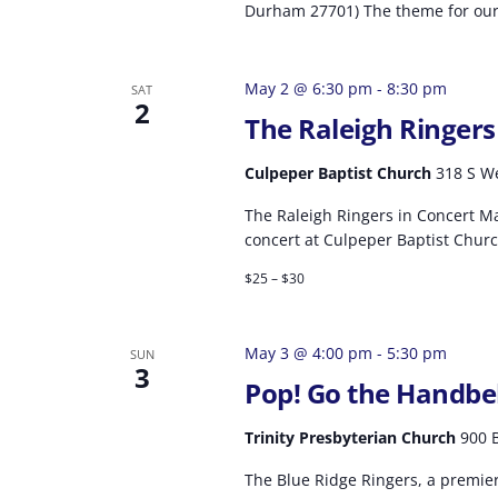
Durham 27701) The theme for our 
May 2 @ 6:30 pm
-
8:30 pm
SAT
2
The Raleigh Ringers
Culpeper Baptist Church
318 S We
The Raleigh Ringers in Concert Ma
concert at Culpeper Baptist Churc
$25 – $30
May 3 @ 4:00 pm
-
5:30 pm
SUN
3
Pop! Go the Handbel
Trinity Presbyterian Church
900 B
The Blue Ridge Ringers, a premie