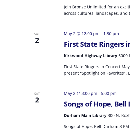
Join Bronze Unlimited for an exci
across cultures, landscapes, and t
May 2 @ 12:00 pm
-
1:30 pm
SAT
2
First State Ringers 
Kirkwood Highway Library
6000 
First State Ringers in Concert May 
present "Spotlight on Favorites". 
May 2 @ 3:00 pm
-
5:00 pm
SAT
2
Songs of Hope, Bel
Durham Main Library
300 N. Roxb
Songs of Hope, Bell Durham 3 PM 