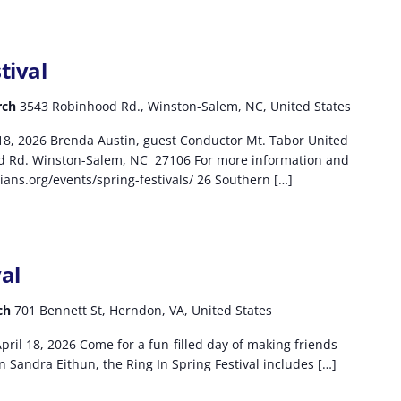
tival
rch
3543 Robinhood Rd., Winston-Salem, NC, United States
-18, 2026 Brenda Austin, guest Conductor Mt. Tabor United
d Rd. Winston-Salem, NC 27106 For more information and
ians.org/events/spring-festivals/ 26 Southern […]
val
rch
701 Bennett St, Herndon, VA, United States
pril 18, 2026 Come for a fun-filled day of making ​friends
n Sandra Eithun, the Ring In Spring Festival includes […]