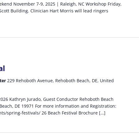
eekend November 7-9, 2025 | Raleigh, NC Workshop Friday,
ott Building. Clinician Hart Morris will lead ringers
al
ter
229 Rehoboth Avenue, Rehoboth Beach, DE, United
 2026 Kathryn Jurado, Guest Conductor Rehoboth Beach
each, DE 19971 For more information and Registration:
s/spring-festivals/ 26 Beach Festival Brochure […]