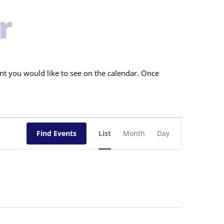
r
nt you would like to see on the calendar. Once
Event
Views
Find Events
List
Month
Day
Navigation