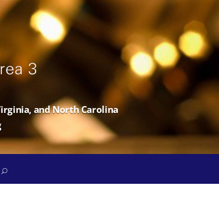
irginia, and North Carolina
g