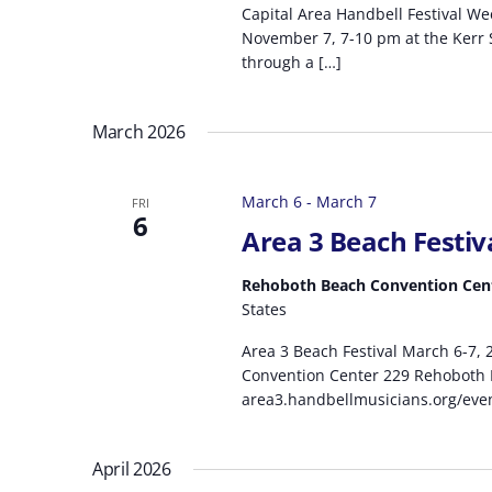
Capital Area Handbell Festival W
November 7, 7-10 pm at the Kerr Sc
through a […]
March 2026
March 6
-
March 7
FRI
6
Area 3 Beach Festiv
Rehoboth Beach Convention Cen
States
Area 3 Beach Festival March 6-7,
Convention Center 229 Rehoboth B
area3.handbellmusicians.org/event
April 2026