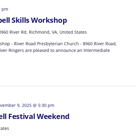
0 pm
ell Skills Workshop
8960 River Rd, Richmond, VA, United States
shop - River Road Presbyterian Church - 8960 River Road,
ver Ringers are pleased to announce an Intermediate
vember 9, 2025 @ 5:30 pm
ell Festival Weekend
tates