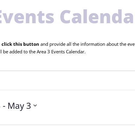
Events Calenda
 click this button
and provide all the information about the eve
l be added to the Area 3 Events Calendar.
5
 - 
May 3