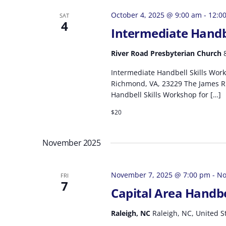
October 4, 2025 @ 9:00 am
-
12:0
SAT
4
Intermediate Handb
River Road Presbyterian Church
Intermediate Handbell Skills Work
Richmond, VA, 23229 The James Ri
Handbell Skills Workshop for […]
$20
November 2025
November 7, 2025 @ 7:00 pm
-
No
FRI
7
Capital Area Handb
Raleigh, NC
Raleigh, NC, United S