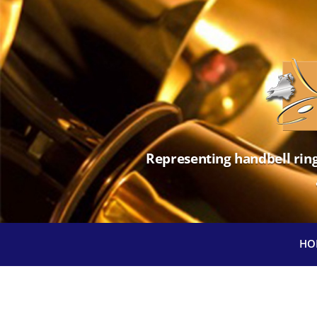
Representing handbell ring
HO