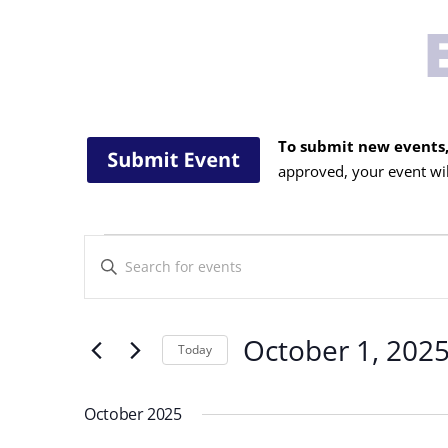
To submit new events,
approved, your event wil
Events
Events
Enter
Search
Keyword.
and
Search
Views
for
October 1, 202
Navigation
Today
Events
Select
by
date.
Keyword.
October 2025