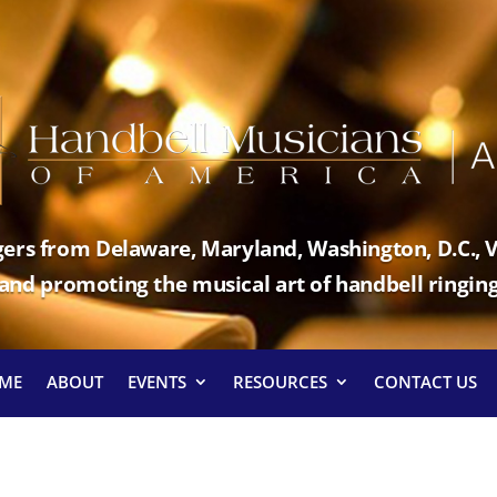
ers from Delaware, Maryland, Washington, D.C., V
and promoting the musical art of handbell ringin
ME
ABOUT
EVENTS
RESOURCES
CONTACT US