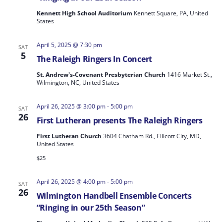
Kennett High School Auditorium
Kennett Square, PA, United
States
April 5, 2025 @ 7:30 pm
SAT
5
The Raleigh Ringers In Concert
St. Andrew's-Covenant Presbyterian Church
1416 Market St.,
Wilmington, NC, United States
April 26, 2025 @ 3:00 pm
-
5:00 pm
SAT
26
First Lutheran presents The Raleigh Ringers
First Lutheran Church
3604 Chatham Rd., Ellicott City, MD,
United States
$25
April 26, 2025 @ 4:00 pm
-
5:00 pm
SAT
26
Wilmington Handbell Ensemble Concerts
“Ringing in our 25th Season”