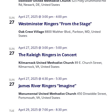
Ebenezer United Methodist Church
525 Polly Drummond Hill
Rd, Newark, DE, United States
April 27, 2025 @ 3:00 pm
-
4:00 pm
SUN
27
Westminster Ringers “From the Stage”
Oak Crest Village
8800 Walther Blvd., Parkton, MD, United
States
April 27, 2025 @ 3:00 pm
-
5:00 pm
SUN
27
The Raleigh Ringers in Concert
Kilmarnock United Methodist Church
89 E. Church Street,
Kilmarnock, VA, United States
April 27, 2025 @ 4:30 pm
-
5:30 pm
SUN
27
James River Ringers “Imagine”
Monumental United Methodist Church
450 Dinwiddie Street,
Portsmouth, VA, United States
April 29, 2025 @ 7:00 pm
-
8:30 pm
TUE