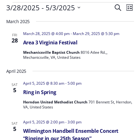
Events
Events
Even
3/28/2025
 - 
5/3/2025
Search
List
Vie
Search
Select
Navi
March 2025
and
date.
Views
March 28, 2025 @ 4:00 pm
-
March 29, 2025 @ 5:30 pm
FRI
Navigat
28
Area 3 Virginia Festival
Mechanicsville Baptist Church
8016 Atlee Rd.,,
Mechanicsville, VA, United States
April 2025
April 5, 2025 @ 8:30 am
-
5:00 pm
SAT
5
Ring in Spring
Herndon United Methodist Church
701 Bennett St, Herndon,
VA, United States
April 5, 2025 @ 2:00 pm
-
3:00 pm
SAT
5
Wilmington Handbell Ensemble Concert
“Ringing in our 25th Season”