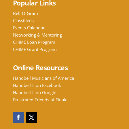
Popular Links
Bell-O-Gram
Classifieds
Events Calendar
Networking & Mentoring
CHIME Loan Program
CHIME Grant Program
Online Resources
Handbell Musicians of America
Handbell-L on Facebook
Handbell-L on Google
Frustrated Friends of Finale