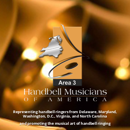
Representing handbell ringers from Delaware, Maryland,
Washington, D.C., Virginia, and North Carolina
and promoting the musical art of handbell ringing