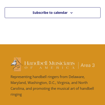
Subscribe to calendar
Representing handbell ringers from Delaware,
Maryland, Washington, D.C., Virginia, and North
Carolina, and promoting the musical art of handbell
ringing