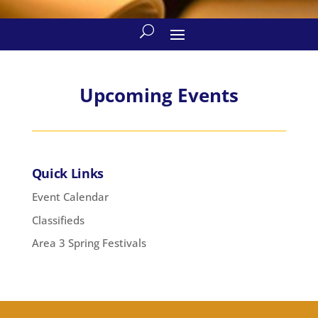
Upcoming Events
Quick Links
Event Calendar
Classifieds
Area 3 Spring Festivals