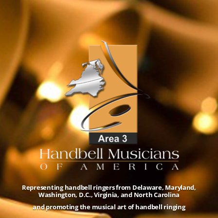
Representing handbell ringers from Delaware, Maryland,
Washington, D.C., Virginia, and North Carolina
and promoting the musical art of handbell ringing