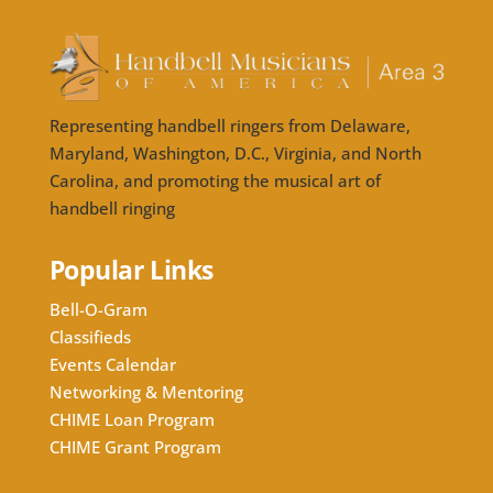
Representing handbell ringers from Delaware,
Maryland, Washington, D.C., Virginia, and North
Carolina, and promoting the musical art of
handbell ringing
Popular Links
Bell-O-Gram
Classifieds
Events Calendar
Networking & Mentoring
CHIME Loan Program
CHIME Grant Program