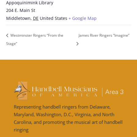
Appoquinimink Library
204 E. Main St
Middletown
,
DE
United States
+ Google Map
Westminster Ringers “From the
James River Ringers “Imagine”
Stage”
Representing handbell ringers from Delaware,
Maryland, Washington, D.C., Virginia, and North
Carolina, and promoting the musical art of handbell
ringing