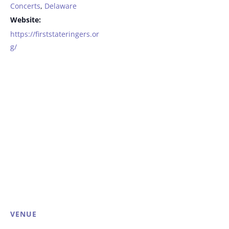
Concerts
,
Delaware
Website:
https://firststateringers.or
g/
VENUE