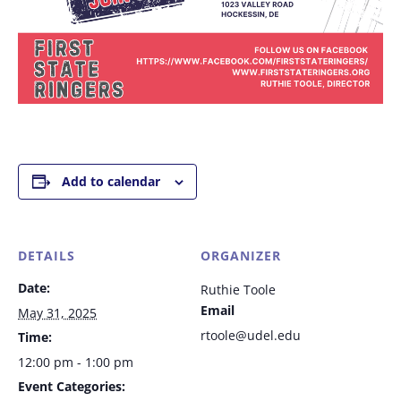
Add to calendar
DETAILS
ORGANIZER
Date:
Ruthie Toole
Email
May 31, 2025
rtoole@udel.edu
Time:
12:00 pm - 1:00 pm
Event Categories: