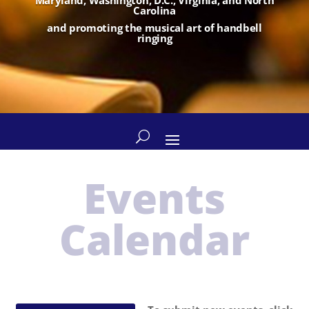
Carolina
and promoting the musical art of handbell
ringing
Events
Calendar