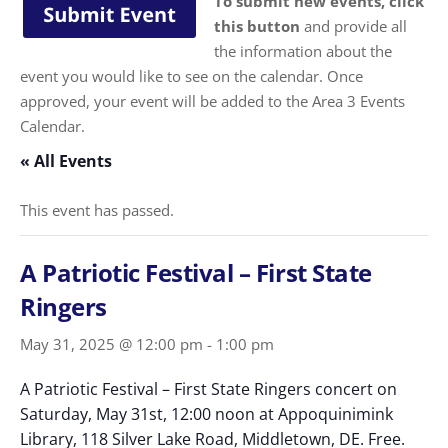
To submit new events, click
this button
and provide all
the information about the
event you would like to see on the calendar. Once
approved, your event will be added to the Area 3 Events
Calendar.
« All Events
This event has passed.
A Patriotic Festival – First State
Ringers
May 31, 2025 @ 12:00 pm
-
1:00 pm
A Patriotic Festival – First State Ringers concert on
Saturday, May 31st, 12:00 noon at Appoquinimink
Library, 118 Silver Lake Road, Middletown, DE. Free.