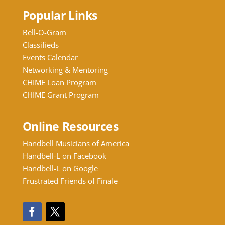
Popular Links
Bell-O-Gram
Classifieds
Events Calendar
Networking & Mentoring
CHIME Loan Program
CHIME Grant Program
Online Resources
Handbell Musicians of America
Handbell-L on Facebook
Handbell-L on Google
Frustrated Friends of Finale