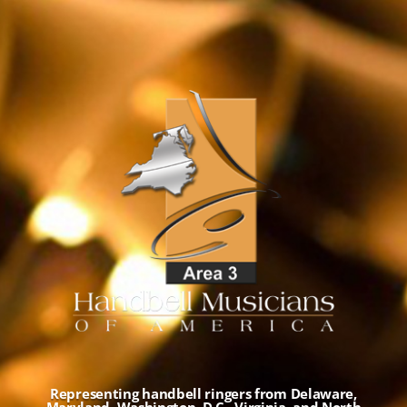
Representing handbell ringers from Delaware,
Maryland, Washington, D.C., Virginia, and North